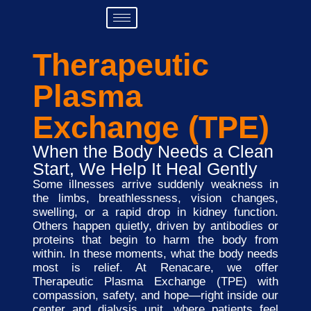
Therapeutic
Plasma
Exchange (TPE)
When the Body Needs a Clean
Start, We Help It Heal Gently
Some illnesses arrive suddenly weakness in
the limbs, breathlessness, vision changes,
swelling, or a rapid drop in kidney function.
Others happen quietly, driven by antibodies or
proteins that begin to harm the body from
within. In these moments, what the body needs
most is relief. At Renacare, we offer
Therapeutic Plasma Exchange (TPE) with
compassion, safety, and hope—right inside our
center and dialysis unit, where patients feel