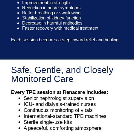
Improvement in strength
Reduction in nerve symptoms
Better breathing or swallowing
Stabilization of kidney function
Decrease in harmful antibodies
Faster recovery with medical treatment
Each session becomes a step toward relief and healing.
Safe, Gentle, and Closely
Monitored Care
Every TPE session at Renacare includes:
Senior nephrologist supervision
ICU- and dialysis-trained nurses
Continuous monitoring of vitals
International-standard TPE machines
Sterile single-use kits
A peaceful, comforting atmosphere