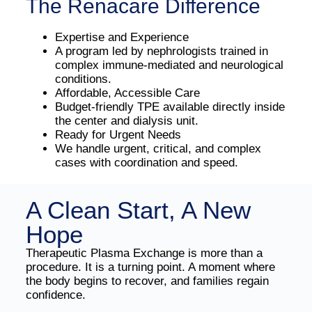
The Renacare Difference
Expertise and Experience
A program led by nephrologists trained in
complex immune-mediated and neurological
conditions.
Affordable, Accessible Care
Budget-friendly TPE available directly inside
the center and dialysis unit.
Ready for Urgent Needs
We handle urgent, critical, and complex
cases with coordination and speed.
A Clean Start, A New
Hope
Therapeutic Plasma Exchange is more than a
procedure. It is a turning point. A moment where
the body begins to recover, and families regain
confidence.