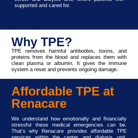
supported and cared for.
Why TPE?
TPE removes harmful antibodies, toxins, and
proteins from the blood and replaces them with
clean plasma or albumin. It gives the immune
system a reset and prevents ongoing damage.
Affordable TPE at
Renacare
We understand how emotionally and financially
stressful these medical emergencies can be.
That’s why Renacare provides affordable TPE
services within the center and dialysis unit,