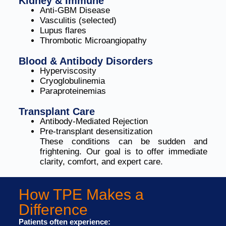
Kidney & Immune
Anti-GBM Disease
Vasculitis (selected)
Lupus flares
Thrombotic Microangiopathy
Blood & Antibody Disorders
Hyperviscosity
Cryoglobulinemia
Paraproteinemias
Transplant Care
Antibody-Mediated Rejection
Pre-transplant desensitization
These conditions can be sudden and
frightening. Our goal is to offer immediate
clarity, comfort, and expert care.
How TPE Makes a
Difference
Patients often experience: