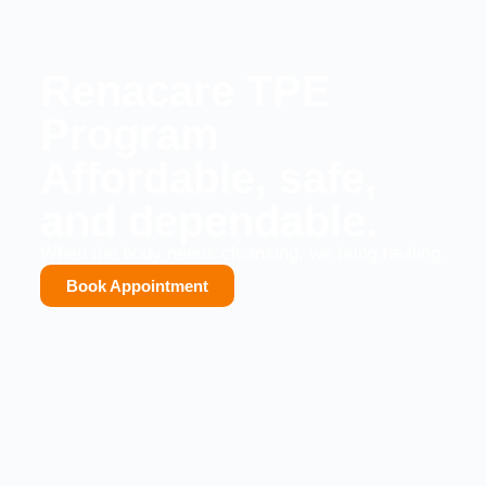
Renacare TPE
Program
Affordable, safe,
and dependable.
When the body needs cleansing, we bring healing.
Book Appointment