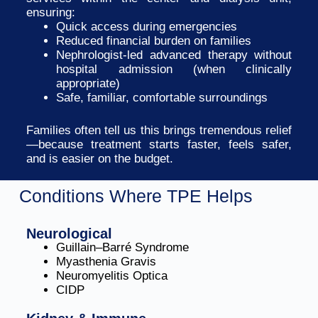
ensuring:
Quick access during emergencies
Reduced financial burden on families
Nephrologist-led advanced therapy without
hospital admission (when clinically
appropriate)
Safe, familiar, comfortable surroundings
Families often tell us this brings tremendous relief
—because treatment starts faster, feels safer,
and is easier on the budget.
Conditions Where TPE Helps
Neurological
Guillain–Barré Syndrome
Myasthenia Gravis
Neuromyelitis Optica
CIDP