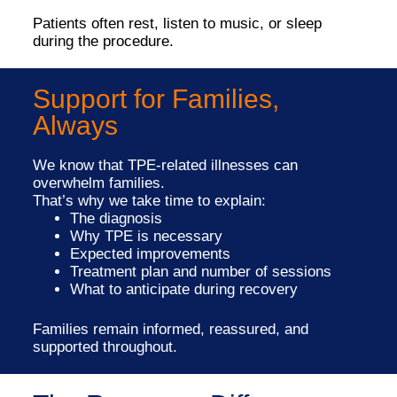
Patients often rest, listen to music, or sleep
during the procedure.
Support for Families,
Always
We know that TPE-related illnesses can
overwhelm families.
That’s why we take time to explain:
The diagnosis
Why TPE is necessary
Expected improvements
Treatment plan and number of sessions
What to anticipate during recovery
Families remain informed, reassured, and
supported throughout.